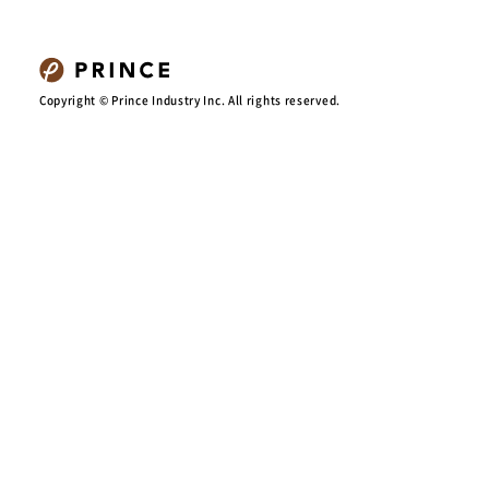
Copyright © Prince Industry Inc. All rights reserved.